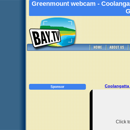
Greenmount webcam - Coolangat
G
Coolangatta
Sponsor
Click 