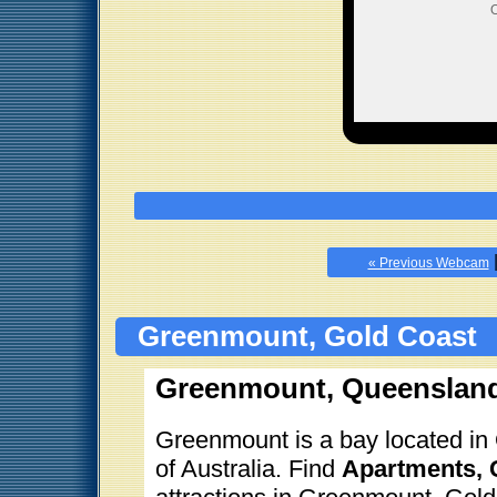
O
« Previous Webcam
Greenmount, Gold Coast
Greenmount, Queensland
Greenmount is a bay located in 
of Australia. Find
Apartments, C