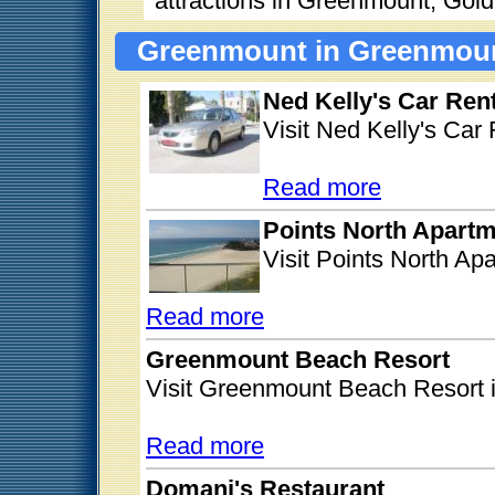
attractions in Greenmount, Gol
Greenmount in Greenmoun
Ned Kelly's Car Rent
Visit Ned Kelly's Car
Read more
Points North Apart
Visit Points North A
Read more
Greenmount Beach Resort
Visit Greenmount Beach Resort
Read more
Domani's Restaurant