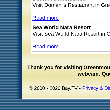
Visit Domani's Restaurant in G
Read more
Sea World Nara Resort
Visit Sea World Nara Resort in
Read more
Thank you for visiting Greenmo
webcam, Que
© 2000 - 2026 Bay.TV -
Privacy & Di