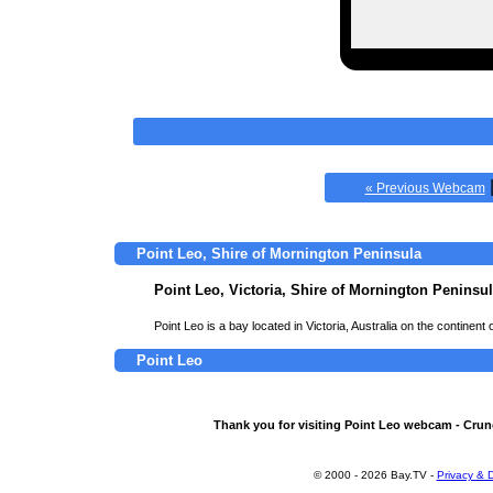
« Previous Webcam
Point Leo, Shire of Mornington Peninsula
Point Leo, Victoria, Shire of Mornington Peninsu
Point Leo is a bay located in Victoria, Australia on the continent 
Point Leo
Thank you for visiting Point Leo webcam - Crun
© 2000 - 2026 Bay.TV -
Privacy & D