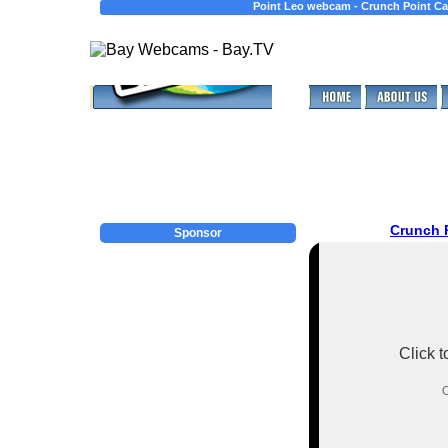
Point Leo webcam - Crunch Point Ca
Crunch 
Sponsor
Click 
O