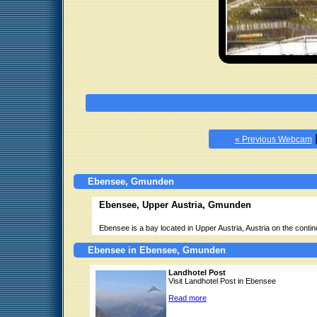
« Previous Webcam
Ebensee, Gmunden
Ebensee, Upper Austria, Gmunden
Ebensee is a bay located in Upper Austria, Austria on the conti
Ebensee in Ebensee, Gmunden
Landhotel Post
Visit Landhotel Post in Ebensee
Read more