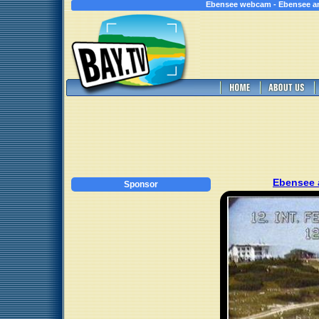
Ebensee webcam - Ebensee a
Ebensee
Sponsor