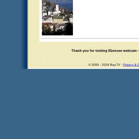
Thank you for visiting Ebensee webcam
© 2000 - 2026 Bay.TV -
Privacy & D