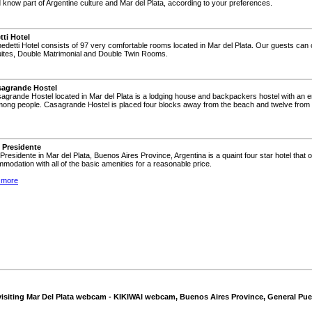
now part of Argentine culture and Mar del Plata, according to your preferences.
ti Hotel
edetti Hotel consists of 97 very comfortable rooms located in Mar del Plata. Our guests ca
Suites, Double Matrimonial and Double Twin Rooms.
agrande Hostel
agrande Hostel located in Mar del Plata is a lodging house and backpackers hostel with an 
among people. Casagrande Hostel is placed four blocks away from the beach and twelve from 
 Presidente
 Presidente in Mar del Plata, Buenos Aires Province, Argentina is a quaint four star hotel that 
modation with all of the basic amenities for a reasonable price.
 more
visiting Mar Del Plata webcam - KIKIWAI webcam, Buenos Aires Province, General Pue