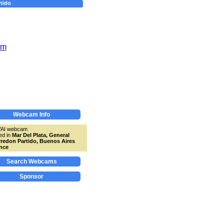
tido
Webcam Info
WAI webcam
ed in
Mar Del Plata, General
redon Partido, Buenos Aires
nce
Search Webcams
Sponsor