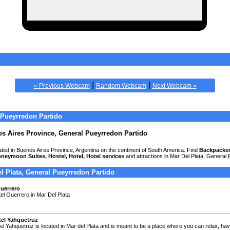
|
|
« Previous Webcam
Random Webcam
Next Webcam »
 Pueyrredon Partido
os Aires Province, General Pueyrredon Partido
cated in Buenos Aires Province, Argentina on the continent of South America. Find
Backpacker
oneymoon Suites, Hostel, Hotel, Hotel services
and attractions in Mar Del Plata, General
el Plata, General Pueyrredon Partido
uerrero
tel Guerrero in Mar Del Plata
el Yahquetruz
el Yahquetruz is located in Mar del Plata and is meant to be a place where you can relax, ha