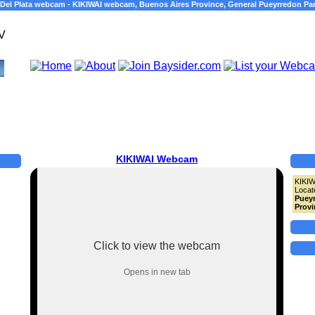
 Del Plata webcam - KIKIWAI webcam, Buenos Aires Province, General Pueyrredon Par
KIKIWAI Webcam
KIKI
Locat
Pueyr
Provi
Click to view the webcam
Opens in new tab