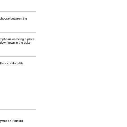
n choose between the
emphasis on being a place
down town in the quite
offers comfortable
yrredon Partido