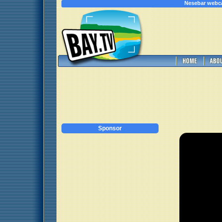
Nesebar webc
Sponsor