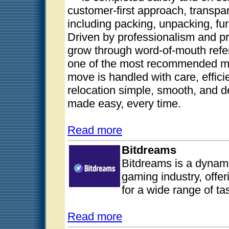
customer-first approach, transpare
including packing, unpacking, fu
Driven by professionalism and pr
grow through word-of-mouth refer
one of the most recommended mo
move is handled with care, effici
relocation simple, smooth, and
made easy, every time.
Read more
Bitdreams
Bitdreams is a dynami
gaming industry, offer
for a wide range of ta
Read more