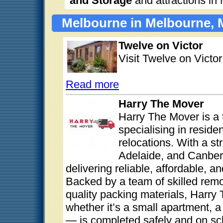
and Storage
and attractions in
Melbourne in Melbourne, 
Twelve on Victor
Visit Twelve on Victo
Read more
Harry The Mover
Harry The Mover is a 
specialising in reside
relocations. With a s
Adelaide, and Canberr
delivering reliable, affordable, 
Backed by a team of skilled remo
quality packing materials, Harr
whether it’s a small apartment, a
— is completed safely and on sch