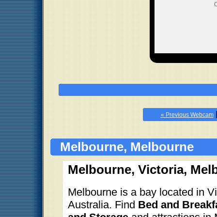
O
« Previous Webcam
Melbourne, Melbourne
Melbourne, Victoria, Mel
Melbourne is a bay located in Vic
Australia. Find
Bed and Breakfa