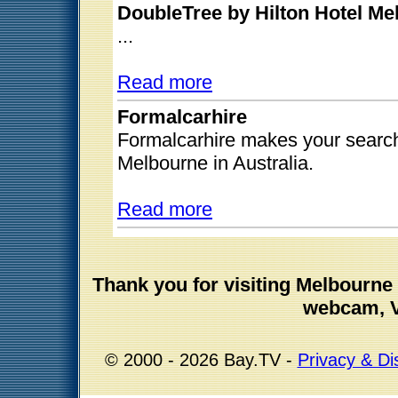
DoubleTree by Hilton Hotel Mel
...
Read more
Formalcarhire
Formalcarhire makes your search
Melbourne in Australia.
Read more
Thank you for visiting Melbourn
webcam, V
© 2000 - 2026 Bay.TV -
Privacy & Di