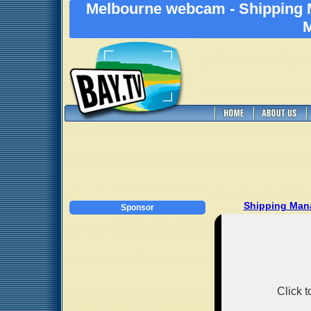
Melbourne webcam - Shipping 
M
Shipping Man
Sponsor
Click 