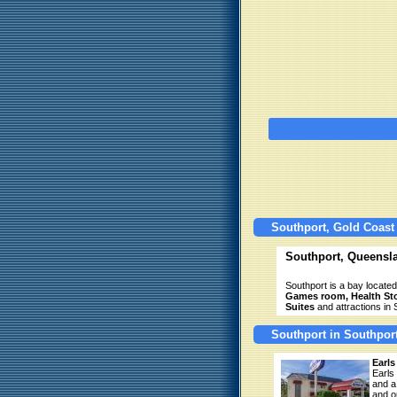
Southport, Gold Coast
Southport, Queensl
Southport is a bay located
Games room, Health Stor
Suites
and attractions in 
Southport in Southpor
Earls
Earls
and a
and o