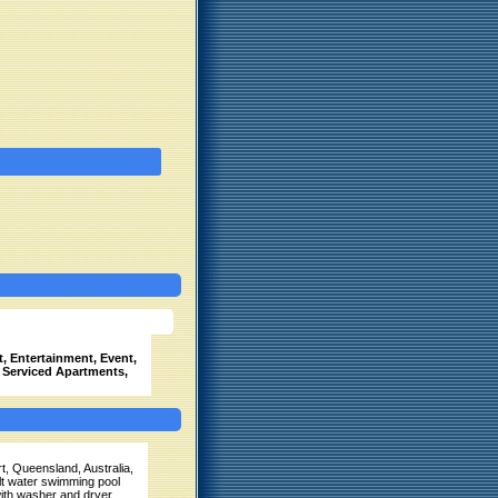
, Entertainment, Event,
, Serviced Apartments,
t, Queensland, Australia,
alt water swimming pool
ith washer and dryer.