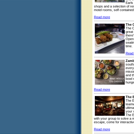
Earls
shops and a selection of res
motel rooms, self contained
Read more
The 
The C
great
there
Open 
seatin
time.
Read
Zamb
south
every
missi
and t
bowl 
hunge
Read more
The 
The E
teamw
ultim
your v
The E
with your group to solve a m
escape, come for interactive
Read more