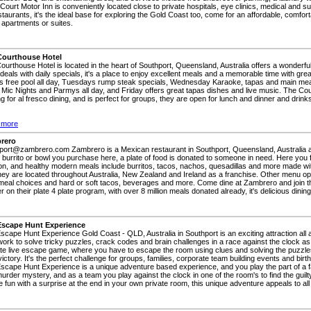
 Court Motor Inn is conveniently located close to private hospitals, eye clinics, medical and su
taurants, it's the ideal base for exploring the Gold Coast too, come for an affordable, comfort
 apartments or suites.
Courthouse Hotel
ourthouse Hotel is located in the heart of Southport, Queensland, Australia offers a wonderfu
 deals with daily specials, it's a place to enjoy excellent meals and a memorable time with g
's free pool all day, Tuesdays rump steak specials, Wednesday Karaoke, tapas and main me
Mic Nights and Parmys all day, and Friday offers great tapas dishes and live music. The Co
g for al fresco dining, and is perfect for groups, they are open for lunch and dinner and drinks
 more
rero
port@zambrero.com Zambrero is a Mexican restaurant in Southport, Queensland, Australia a
 burrito or bowl you purchase here, a plate of food is donated to someone in need. Here you 
on, and healthy modern meals include burritos, tacos, nachos, quesadillas and more made wit
hey are located throughout Australia, New Zealand and Ireland as a franchise. Other menu o
meal choices and hard or soft tacos, beverages and more. Come dine at Zambrero and join th
r on their plate 4 plate program, with over 8 million meals donated already, it's delicious dini
Escape Hunt Experience
scape Hunt Experience Gold Coast - QLD, Australia in Southport is an exciting attraction all 
ork to solve tricky puzzles, crack codes and brain challenges in a race against the clock a
ate live escape game, where you have to escape the room using clues and solving the puzzle
ictory. It's the perfect challenge for groups, families, corporate team building events and birt
scape Hunt Experience is a unique adventure based experience, and you play the part of a
urder mystery, and as a team you play against the clock in one of the room's to find the guil
 fun with a surprise at the end in your own private room, this unique adventure appeals to al