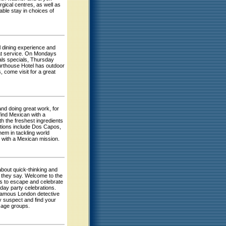
rgical centres, as well as
able stay in choices of
l dining experience and
reat service. On Mondays
als specials, Thursday
urthouse Hotel has outdoor
, come visit for a great
nd doing great work, for
find Mexican with a
h the freshest ingredients
ptions include Dos Capos,
em in tackling world
ng with a Mexican mission.
about quick-thinking and
s they say. Welcome to the
s to escape and celebrate
hday party celebrations.
 famous London detective
ty suspect and find your
l age groups.