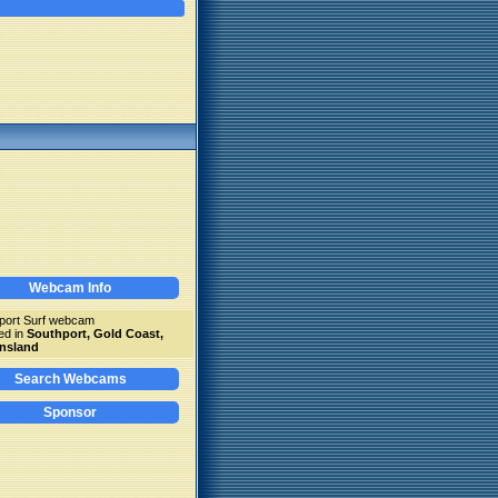
Webcam Info
port Surf webcam
ed in
Southport, Gold Coast,
nsland
Search Webcams
Sponsor