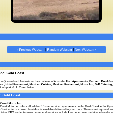
|
|
« Previous Webcam
Random Webcam
Next Webcam »
and, Gold Coast
 in Queensland, Australia on the continent of Australia. Find
Apartments, Bed and Breakfast
e , Hotel Restaurant, Mexican Cuisine, Mexican Restaurant, Motor Inn, Self Catering
Southport, Gold Coast below.
t, Gold Coast
 Court Motor Inn
 Court Motor Inn offers affordable 3.5 star serviced apartments on the Gold Coast in Southpor
 Continental or cooked breakfast is available delivered to your room. There's an in-ground s
utdoor BBQ and entertaining area, and services include free undercover parking, a laundry w