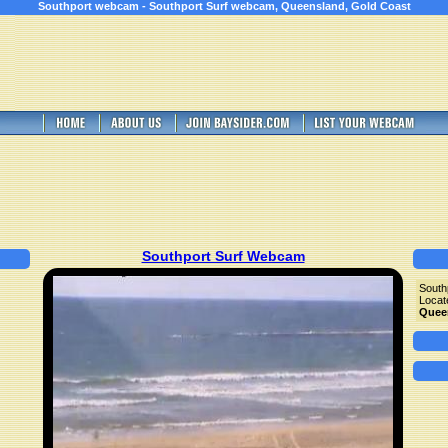
Southport webcam - Southport Surf webcam, Queensland, Gold Coast
Southport Surf Webcam
South
Locat
Quee