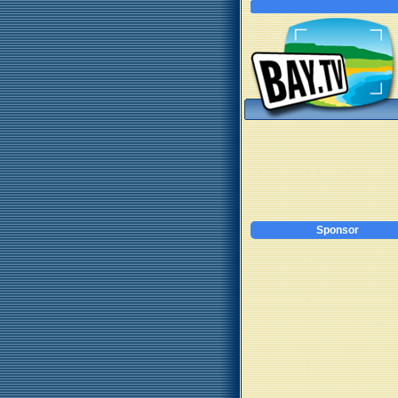
Sponsor