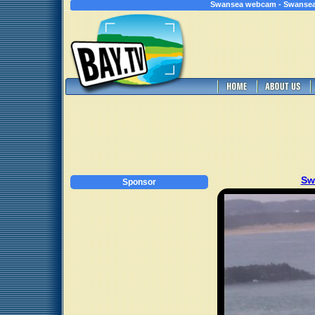
Swansea webcam - Swansea
Sw
Sponsor