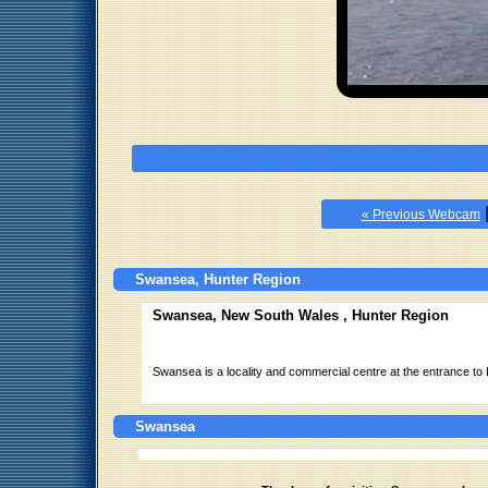
« Previous Webcam
Swansea, Hunter Region
Swansea, New South Wales , Hunter Region
Swansea is a locality and commercial centre at the entrance to
Swansea