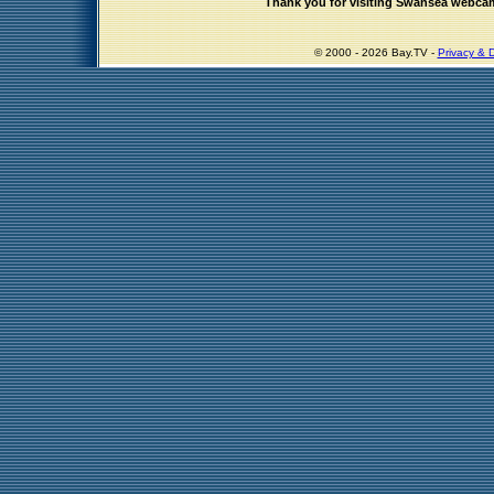
Thank you for visiting Swansea webca
© 2000 - 2026 Bay.TV -
Privacy & D